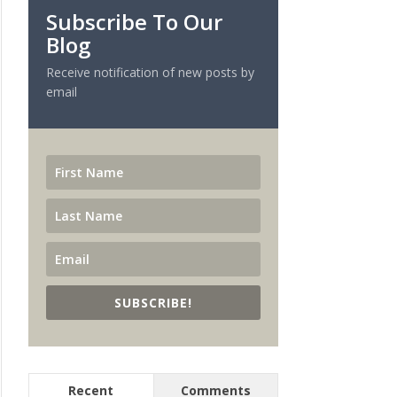
Subscribe To Our
Blog
Receive notification of new posts by
email
SUBSCRIBE!
Recent
Comments