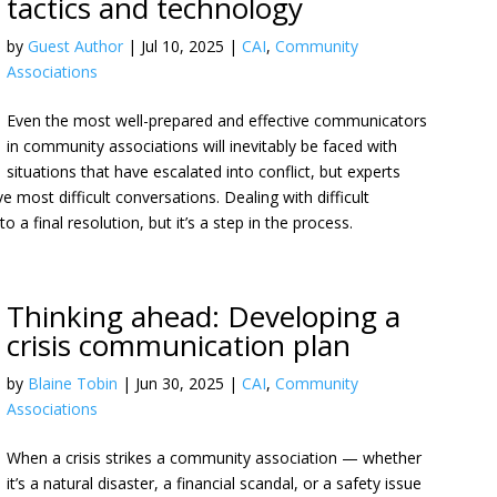
tactics and technology
by
Guest Author
|
Jul 10, 2025
|
CAI
,
Community
Associations
Even the most well-prepared and effective communicators
in community associations will inevitably be faced with
situations that have escalated into conflict, but experts
e most difficult conversations. Dealing with difficult
a final resolution, but it’s a step in the process.
Thinking ahead: Developing a
crisis communication plan
by
Blaine Tobin
|
Jun 30, 2025
|
CAI
,
Community
Associations
When a crisis strikes a community association — whether
it’s a natural disaster, a financial scandal, or a safety issue