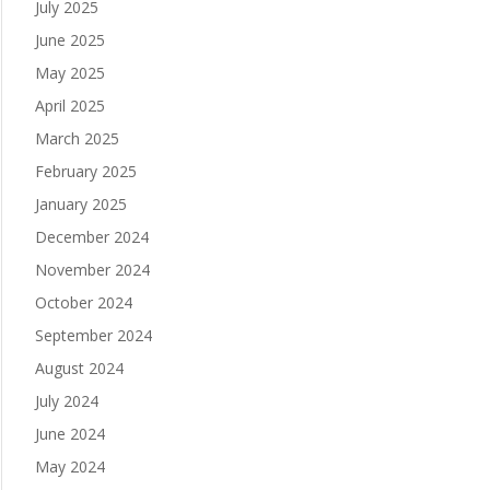
July 2025
June 2025
May 2025
April 2025
March 2025
February 2025
January 2025
December 2024
November 2024
October 2024
September 2024
August 2024
July 2024
June 2024
May 2024