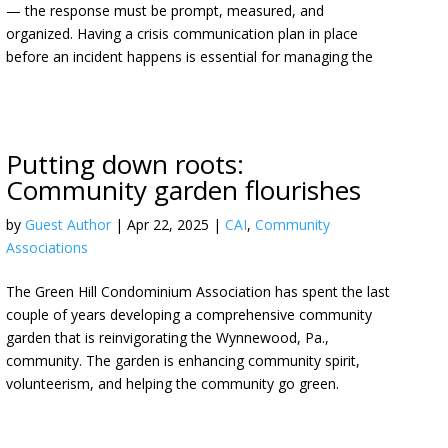
— the response must be prompt, measured, and
organized. Having a crisis communication plan in place
before an incident happens is essential for managing the
Putting down roots:
Community garden flourishes
by
Guest Author
|
Apr 22, 2025
|
CAI
,
Community
Associations
The Green Hill Condominium Association has spent the last
couple of years developing a comprehensive community
garden that is reinvigorating the Wynnewood, Pa.,
community. The garden is enhancing community spirit,
volunteerism, and helping the community go green.