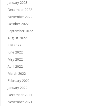
January 2023
December 2022
November 2022
October 2022
September 2022
August 2022
July 2022
June 2022
May 2022
April 2022
March 2022
February 2022
January 2022
December 2021
November 2021