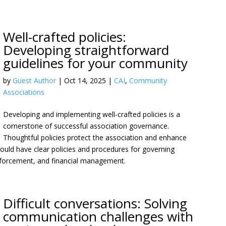
Well-crafted policies:
Developing straightforward
guidelines for your community
by
Guest Author
|
Oct 14, 2025
|
CAI
,
Community
Associations
Developing and implementing well-crafted policies is a
cornerstone of successful association governance.
Thoughtful policies protect the association and enhance
 should have clear policies and procedures for governing
enforcement, and financial management.
Difficult conversations: Solving
communication challenges with