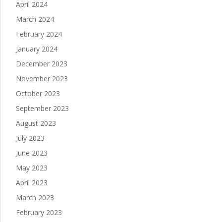
April 2024
March 2024
February 2024
January 2024
December 2023
November 2023
October 2023
September 2023
August 2023
July 2023
June 2023
May 2023
April 2023
March 2023
February 2023