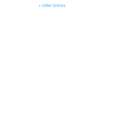
« Older Entries