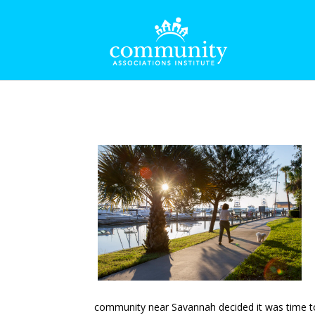
community near Savannah decided it was time to