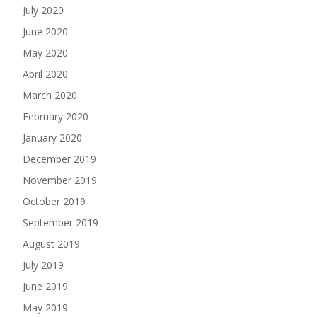
July 2020
June 2020
May 2020
April 2020
March 2020
February 2020
January 2020
December 2019
November 2019
October 2019
September 2019
August 2019
July 2019
June 2019
May 2019