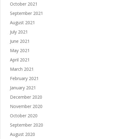
October 2021
September 2021
August 2021
July 2021
June 2021
May 2021
April 2021
March 2021
February 2021
January 2021
December 2020
November 2020
October 2020
September 2020
August 2020