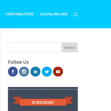
CONTRIBUTORS
CAIONLINE.ORG
Follow Us