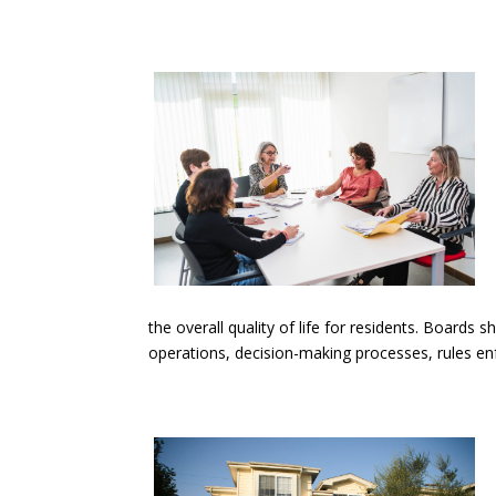
the overall quality of life for residents. Boards
operations, decision-making processes, rules 