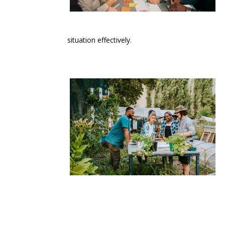
situation effectively.