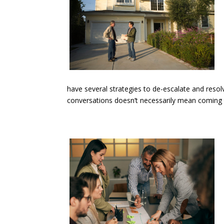
have several strategies to de-escalate and resolv
conversations doesn’t necessarily mean coming to 