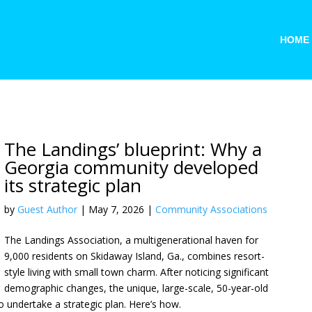
HOME
The Landings’ blueprint: Why a
Georgia community developed
its strategic plan
by
Guest Author
|
May 7, 2026
|
Community Associations
The Landings Association, a multigenerational haven for
9,000 residents on Skidaway Island, Ga., combines resort-
style living with small town charm. After noticing significant
demographic changes, the unique, large-scale, 50-year-old
 undertake a strategic plan. Here’s how.