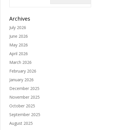
Archives
July 2026
June 2026
May 2026
April 2026
March 2026
February 2026
January 2026
December 2025
November 2025
October 2025
September 2025
August 2025