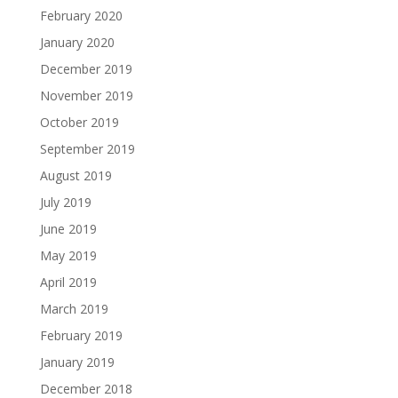
February 2020
January 2020
December 2019
November 2019
October 2019
September 2019
August 2019
July 2019
June 2019
May 2019
April 2019
March 2019
February 2019
January 2019
December 2018