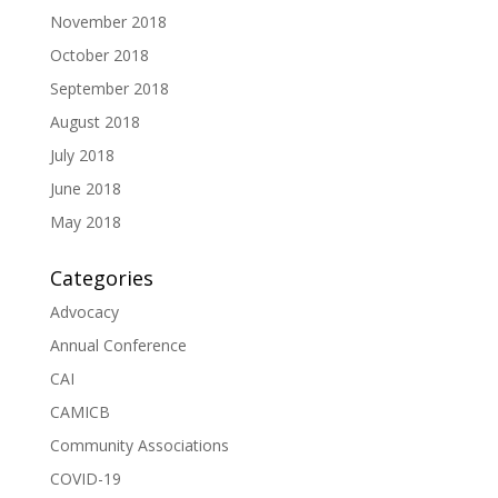
November 2018
October 2018
September 2018
August 2018
July 2018
June 2018
May 2018
Categories
Advocacy
Annual Conference
CAI
CAMICB
Community Associations
COVID-19