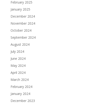
February 2025
January 2025
December 2024
November 2024
October 2024
September 2024
August 2024
July 2024
June 2024
May 2024
April 2024
March 2024
February 2024
January 2024
December 2023