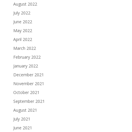
August 2022
July 2022
June 2022
May 2022
April 2022
March 2022
February 2022
January 2022
December 2021
November 2021
October 2021
September 2021
August 2021
July 2021
June 2021