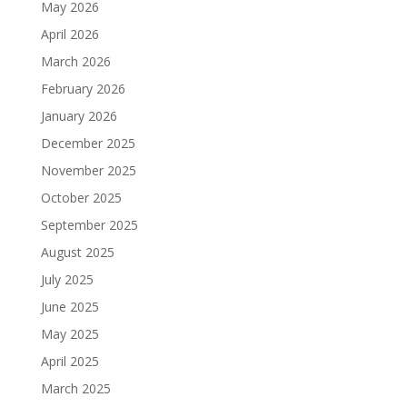
May 2026
April 2026
March 2026
February 2026
January 2026
December 2025
November 2025
October 2025
September 2025
August 2025
July 2025
June 2025
May 2025
April 2025
March 2025