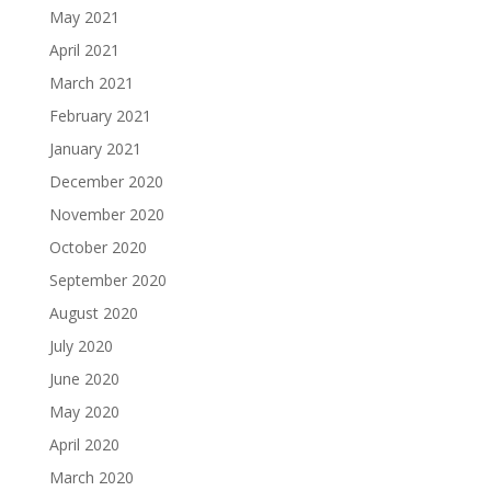
May 2021
April 2021
March 2021
February 2021
January 2021
December 2020
November 2020
October 2020
September 2020
August 2020
July 2020
June 2020
May 2020
April 2020
March 2020