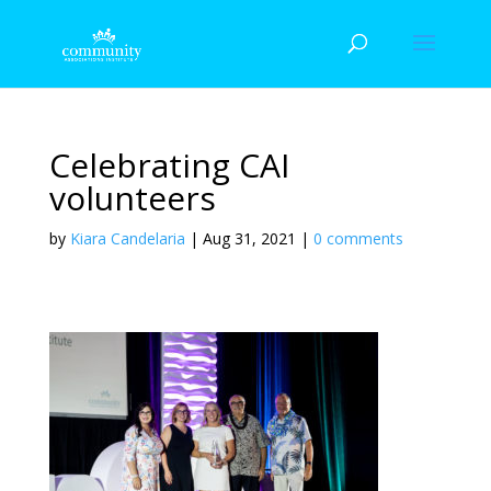
Celebrating CAI
volunteers
by
Kiara Candelaria
|
Aug 31, 2021
|
0 comments