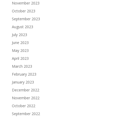
November 2023
October 2023
September 2023
August 2023
July 2023
June 2023
May 2023
April 2023
March 2023
February 2023
January 2023
December 2022
November 2022
October 2022
September 2022