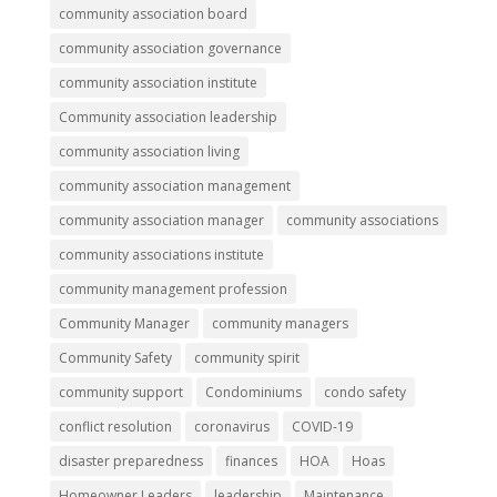
community association board
community association governance
community association institute
Community association leadership
community association living
community association management
community association manager
community associations
community associations institute
community management profession
Community Manager
community managers
Community Safety
community spirit
community support
Condominiums
condo safety
conflict resolution
coronavirus
COVID-19
disaster preparedness
finances
HOA
Hoas
Homeowner Leaders
leadership
Maintenance