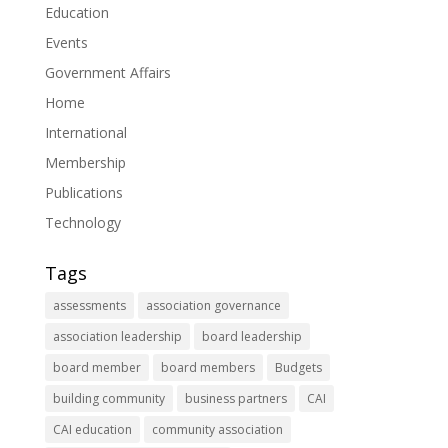
Education
Events
Government Affairs
Home
International
Membership
Publications
Technology
Tags
assessments
association governance
association leadership
board leadership
board member
board members
Budgets
building community
business partners
CAI
CAI education
community association