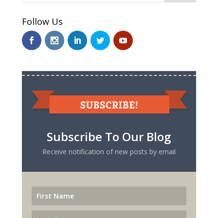
Follow Us
Subscribe To Our Blog
Receive notification of new posts by email