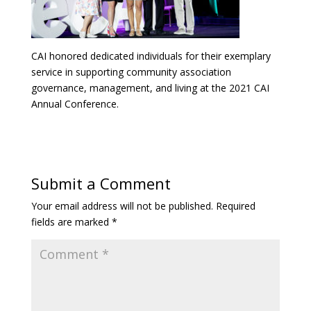
CAI honored dedicated individuals for their exemplary
service in supporting community association
governance, management, and living at the 2021 CAI
Annual Conference.
Submit a Comment
Your email address will not be published.
Required
fields are marked
*