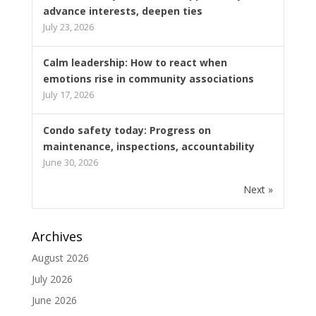
advance interests, deepen ties
July 23, 2026
Calm leadership: How to react when
emotions rise in community associations
July 17, 2026
Condo safety today: Progress on
maintenance, inspections, accountability
June 30, 2026
Next »
Archives
August 2026
July 2026
June 2026