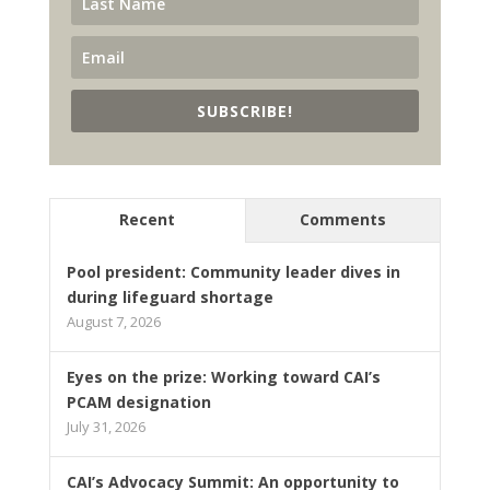
SUBSCRIBE!
Recent
Comments
Pool president: Community leader dives in
during lifeguard shortage
August 7, 2026
Eyes on the prize: Working toward CAI’s
PCAM designation
July 31, 2026
CAI’s Advocacy Summit: An opportunity to