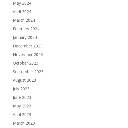
May 2024
April 2024
March 2024
February 2024
January 2024
December 2023
November 2023
October 2023
September 2023
August 2023
July 2023
June 2023
May 2023
April 2023
March 2023