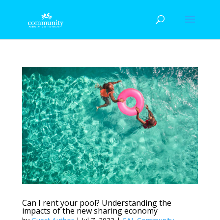
Can I rent your pool? Understanding the
impacts of the new sharing economy