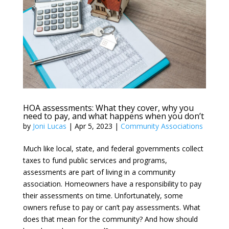
HOA assessments: What they cover, why you
need to pay, and what happens when you don’t
by
Joni Lucas
|
Apr 5, 2023
|
Community Associations
Much like local, state, and federal governments collect
taxes to fund public services and programs,
assessments are part of living in a community
association. Homeowners have a responsibility to pay
their assessments on time. Unfortunately, some
owners refuse to pay or can’t pay assessments. What
does that mean for the community? And how should