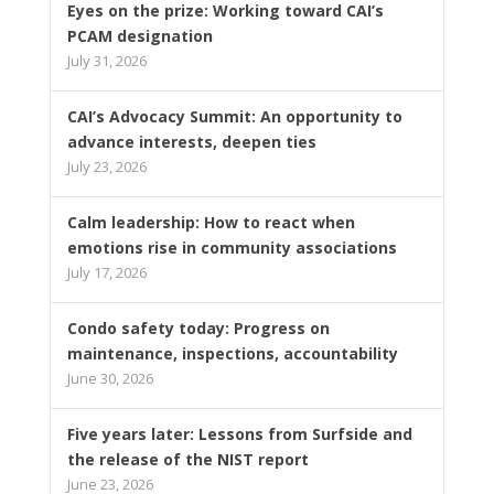
Eyes on the prize: Working toward CAI’s
PCAM designation
July 31, 2026
CAI’s Advocacy Summit: An opportunity to
advance interests, deepen ties
July 23, 2026
Calm leadership: How to react when
emotions rise in community associations
July 17, 2026
Condo safety today: Progress on
maintenance, inspections, accountability
June 30, 2026
Five years later: Lessons from Surfside and
the release of the NIST report
June 23, 2026