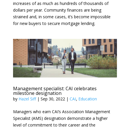
increases of as much as hundreds of thousands of
dollars per year. Community finances are being
strained and, in some cases, it’s become impossible
for new buyers to secure mortgage lending.
Management specialist: CAI celebrates
milestone designation
by
Hazel Siff
|
Sep 30, 2022
|
CAI
,
Education
Managers who earn CAI’s Association Management
Specialist (AMS) designation demonstrate a higher
level of commitment to their career and the