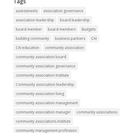
Tags
assessments
association governance
association leadership
board leadership
board member
board members
Budgets
building community
business partners
CAI
CAI education
community association
community association board
community association governance
community association institute
Community association leadership
community association living
community association management
community association manager
community associations
community associations institute
community management profession