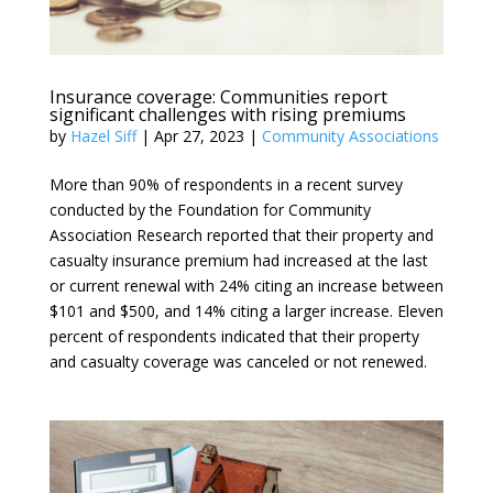
Insurance coverage: Communities report
significant challenges with rising premiums
by
Hazel Siff
|
Apr 27, 2023
|
Community Associations
More than 90% of respondents in a recent survey
conducted by the Foundation for Community
Association Research reported that their property and
casualty insurance premium had increased at the last
or current renewal with 24% citing an increase between
$101 and $500, and 14% citing a larger increase. Eleven
percent of respondents indicated that their property
and casualty coverage was canceled or not renewed.