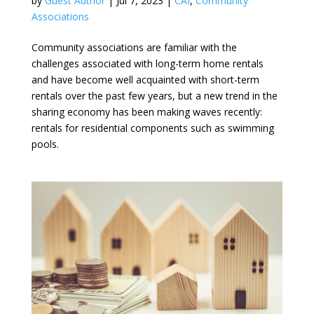
by
Guest Author
|
Jul 7, 2023
|
CAI
,
Community
Associations
Community associations are familiar with the
challenges associated with long-term home rentals
and have become well acquainted with short-term
rentals over the past few years, but a new trend in the
sharing economy has been making waves recently:
rentals for residential components such as swimming
pools.