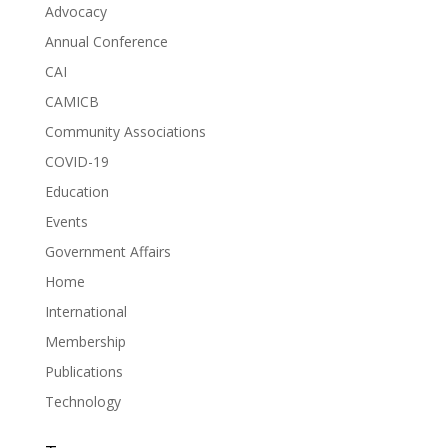
Advocacy
Annual Conference
CAI
CAMICB
Community Associations
COVID-19
Education
Events
Government Affairs
Home
International
Membership
Publications
Technology