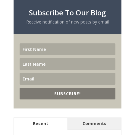
Subscribe To Our Blog
Receive notification of new posts by email
SUBSCRIBE!
Recent
Comments