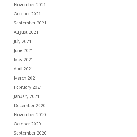
November 2021
October 2021
September 2021
August 2021
July 2021
June 2021
May 2021
April 2021
March 2021
February 2021
January 2021
December 2020
November 2020
October 2020
September 2020