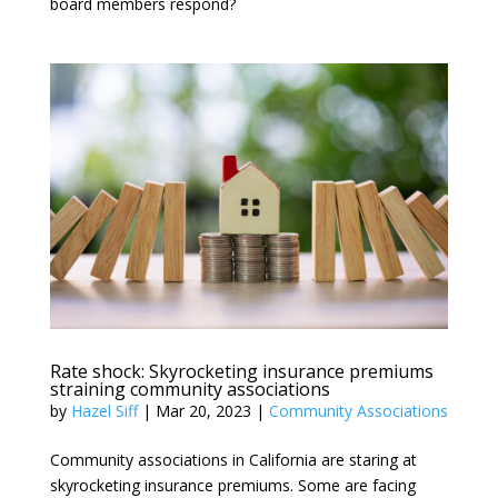
board members respond?
Rate shock: Skyrocketing insurance premiums
straining community associations
by
Hazel Siff
|
Mar 20, 2023
|
Community Associations
Community associations in California are staring at
skyrocketing insurance premiums. Some are facing