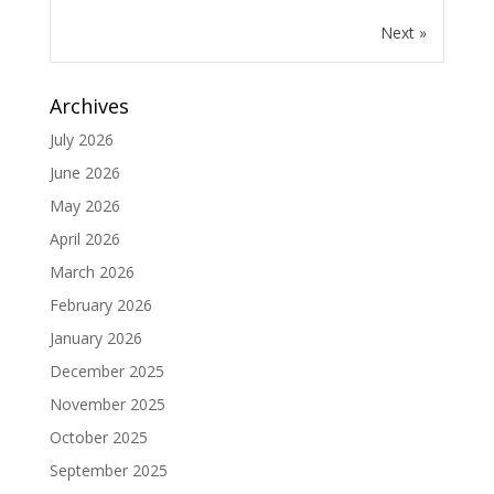
Next »
Archives
July 2026
June 2026
May 2026
April 2026
March 2026
February 2026
January 2026
December 2025
November 2025
October 2025
September 2025