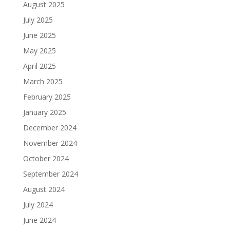
August 2025
July 2025
June 2025
May 2025
April 2025
March 2025
February 2025
January 2025
December 2024
November 2024
October 2024
September 2024
August 2024
July 2024
June 2024