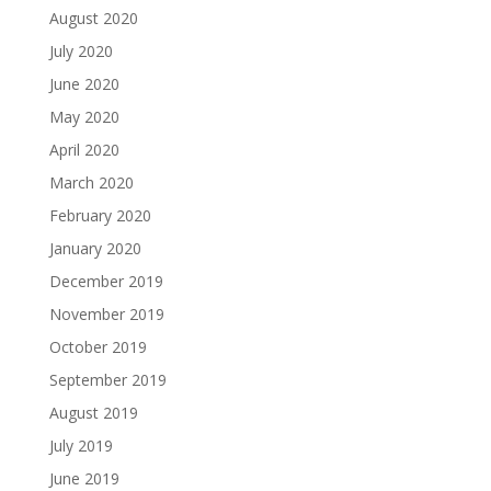
August 2020
July 2020
June 2020
May 2020
April 2020
March 2020
February 2020
January 2020
December 2019
November 2019
October 2019
September 2019
August 2019
July 2019
June 2019