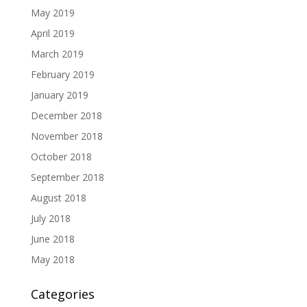
May 2019
April 2019
March 2019
February 2019
January 2019
December 2018
November 2018
October 2018
September 2018
August 2018
July 2018
June 2018
May 2018
Categories