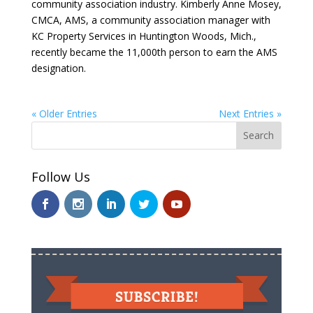
community association industry. Kimberly Anne Mosey,
CMCA, AMS, a community association manager with
KC Property Services in Huntington Woods, Mich.,
recently became the 11,000th person to earn the AMS
designation.
« Older Entries
Next Entries »
Follow Us