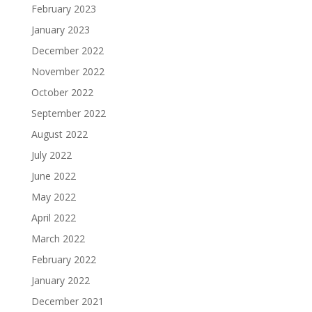
February 2023
January 2023
December 2022
November 2022
October 2022
September 2022
August 2022
July 2022
June 2022
May 2022
April 2022
March 2022
February 2022
January 2022
December 2021